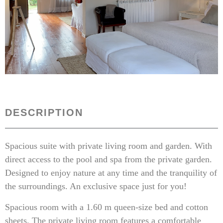
DESCRIPTION
Spacious suite with private living room and garden. With
direct access to the pool and spa from the private garden.
Designed to enjoy nature at any time and the tranquility of
the surroundings. An exclusive space just for you!
Spacious room with a 1.60 m queen-size bed and cotton
sheets. The private living room features a comfortable