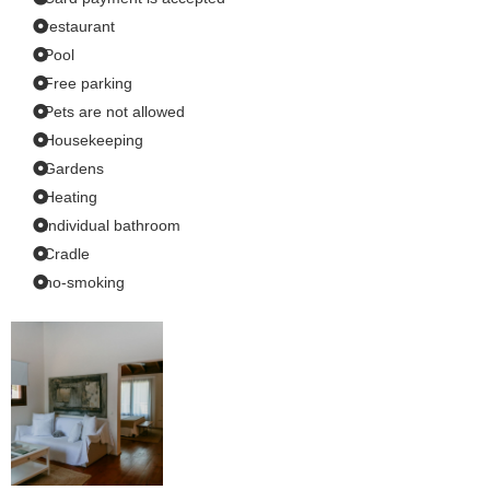
restaurant
Pool
Free parking
Pets are not allowed
Housekeeping
Gardens
Heating
Individual bathroom
Cradle
no-smoking