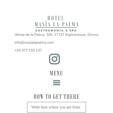
Veinat de la Palma, S/N, 17747 Espinavessa, Girona
info@masialapalma.com
+34 972 193 137
MENU
Rooms in the farmhouse
Restaurant Sa Poma
Active tourism in L’Empordà
Events at the Farmhouse
HOW TO GET THERE