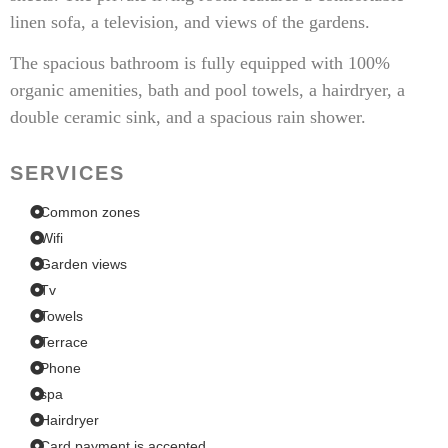
linen sofa, a television, and views of the gardens.
The spacious bathroom is fully equipped with 100%
organic amenities, bath and pool towels, a hairdryer, a
double ceramic sink, and a spacious rain shower.
SERVICES
Common zones
Wifi
Garden views
Tv
Towels
Terrace
Phone
spa
Hairdryer
Card payment is accepted