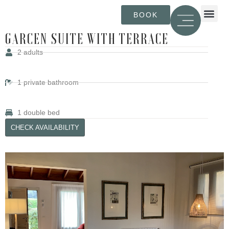
BOOK
CATALÀ (ESPA
ENGLISH (UK)
ESPAÑO
FRANÇAI
GARCEN SUITE WITH TERRACE
2
adults
1
private bathroom
1
double bed
CHECK AVAILABILITY