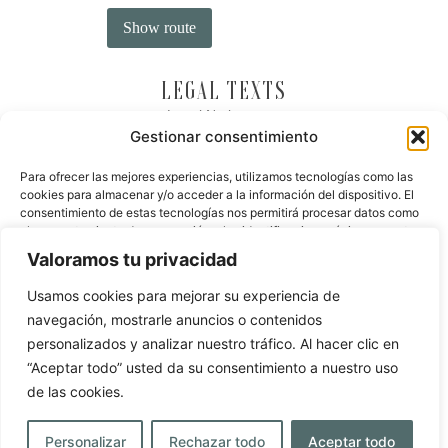
LEGAL TEXTS
Legal Notice
Gestionar consentimiento
Privacy Policy
Cookie Policy
Para ofrecer las mejores experiencias, utilizamos tecnologías como las
cookies para almacenar y/o acceder a la información del dispositivo. El
Dispute resolution
consentimiento de estas tecnologías nos permitirá procesar datos como
el comportamiento de navegación o las identificaciones únicas en este
OFFICIAL WEBSITE
sitio. No consentir o retirar el consentimiento, puede afectar
Valoramos tu privacidad
negativamente a ciertas características y funciones.
You are on the official website of
Masía la Palma Hotel
,
Usamos cookies para mejorar su experiencia de
Gastronomy & SPA
. That’s why you won’t find a better
price online. What’s more, we can offer you immediate
navegación, mostrarle anuncios o contenidos
Aceptar
booking and personalised service.
personalizados y analizar nuestro tráfico. Al hacer clic en
Denegar
“Aceptar todo” usted da su consentimiento a nuestro uso
BOOK NOW
de las cookies.
Ver preferencias
Personalizar
Rechazar todo
Aceptar todo